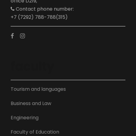
office D219,
Contact phone number:
+7 (7292) 788-788(315)
faculty
Tourism and languages
Business and Law
Engineering
Faculty of Education