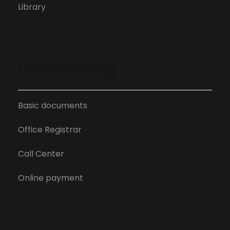
Library
Incoming
Basic documents
Office Registrar
Call Center
Online payment