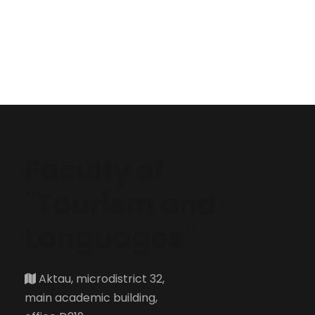
Faculty of
"Tourism and
Languages"
Aktau, microdistrict 32,
main academic building,