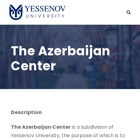
The Azerbaijan
Center
Description
The Azerbaijan Center
is a subdivision of
Yessenov University, the purpose of which is to