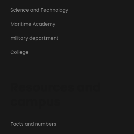
Science and Technology
Maritime Academy
military department
College
Resources and
campus
Facts and numbers