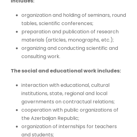
includes:
organization and holding of seminars, round
tables, scientific conferences;
preparation and publication of research
materials (articles, monographs, etc.);
organizing and conducting scientific and
consulting work.
The social and educational work includes:
interaction with educational, cultural
institutions, state, regional and local
governments on contractual relations;
cooperation with public organizations of
the Azerbaijan Republic;
organization of internships for teachers
and students;