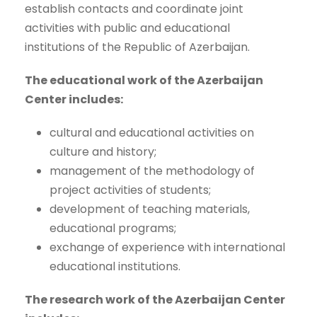
establish contacts and coordinate joint
activities with public and educational
institutions of the Republic of Azerbaijan.
The educational work of the Azerbaijan
Center includes:
cultural and educational activities on
culture and history;
management of the methodology of
project activities of students;
development of teaching materials,
educational programs;
exchange of experience with international
educational institutions.
The research work of the Azerbaijan Center