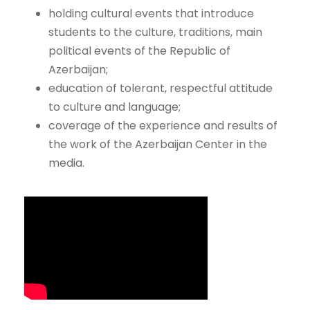
holding cultural events that introduce
students to the culture, traditions, main
political events of the Republic of
Azerbaijan;
education of tolerant, respectful attitude
to culture and language;
coverage of the experience and results of
the work of the Azerbaijan Center in the
media.