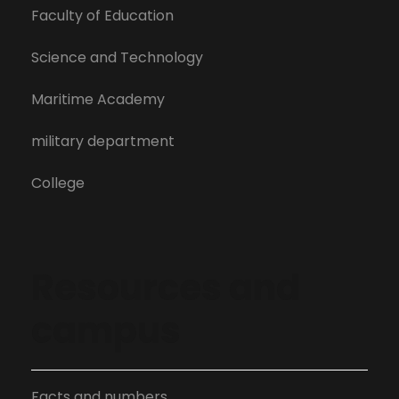
Faculty of Education
Science and Technology
Maritime Academy
military department
College
Resources and
campus
Facts and numbers