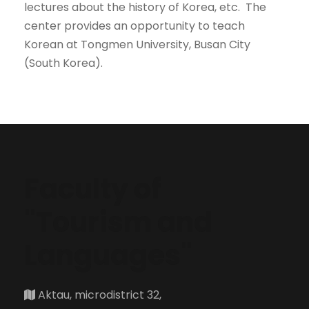
lectures about the history of Korea, etc. The
center provides an opportunity to teach
Korean at Tongmen University, Busan City
(South Korea).
Faculty of
"Tourism and
Languages"
Aktau, microdistrict 32,