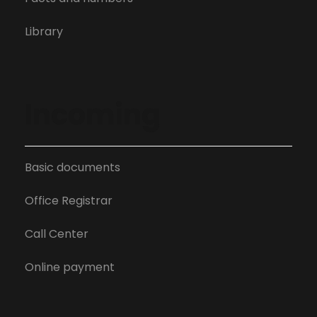
Library
Incoming
Basic documents
Office Registrar
Call Center
Online payment