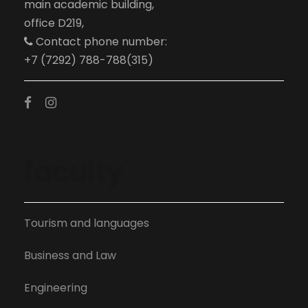
main academic building,
office D219,
Contact phone number:
+7 (7292) 788-788(315)
faculty
Tourism and languages
Business and Law
Engineering