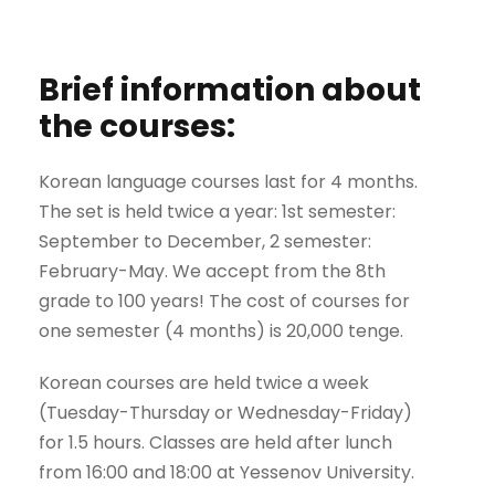
Brief information about
the courses:
Korean language courses last for 4 months.
The set is held twice a year: 1st semester:
September to December, 2 semester:
February-May. We accept from the 8th
grade to 100 years! The cost of courses for
one semester (4 months) is 20,000 tenge.
Korean courses are held twice a week
(Tuesday-Thursday or Wednesday-Friday)
for 1.5 hours. Classes are held after lunch
from 16:00 and 18:00 at Yessenov University.