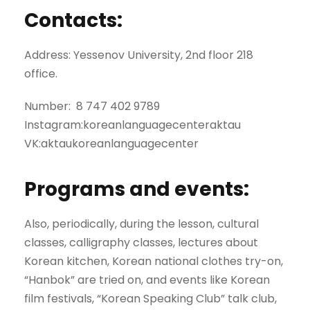
Contacts:
Address: Yessenov University, 2nd floor 218
office.
Number: 8 747 402 9789
Instagram:koreanlanguagecenteraktau
VK:aktaukoreanlanguagecenter
Programs and events:
Also, periodically, during the lesson, cultural
classes, calligraphy classes, lectures about
Korean kitchen, Korean national clothes try-on,
“Hanbok” are tried on, and events like Korean
film festivals, “Korean Speaking Club” talk club,