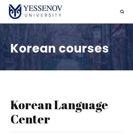
Korean courses
Korean Language
Center