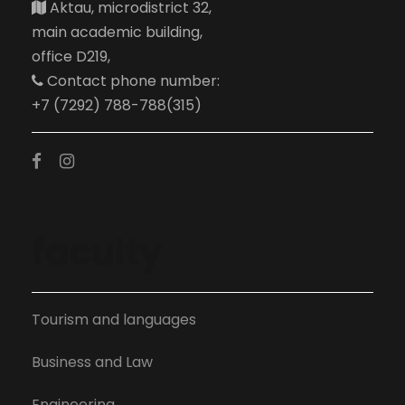
Aktau, microdistrict 32,
main academic building,
office D219,
Contact phone number:
+7 (7292) 788-788(315)
faculty
Tourism and languages
Business and Law
Engineering