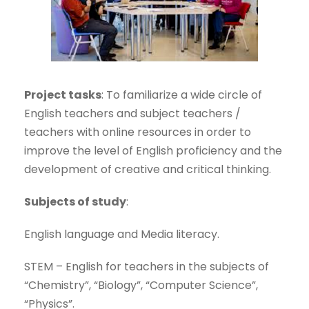
Project tasks
: To familiarize a wide circle of
English teachers and subject teachers /
teachers with online resources in order to
improve the level of English proficiency and the
development of creative and critical thinking.
Subjects of study
:
English language and Media literacy.
STEM – English for teachers in the subjects of
“Chemistry”, “Biology”, “Computer Science”,
“Physics”.