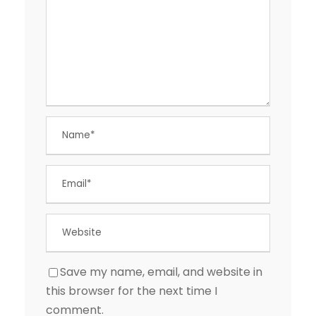
Save my name, email, and website in
this browser for the next time I
comment.