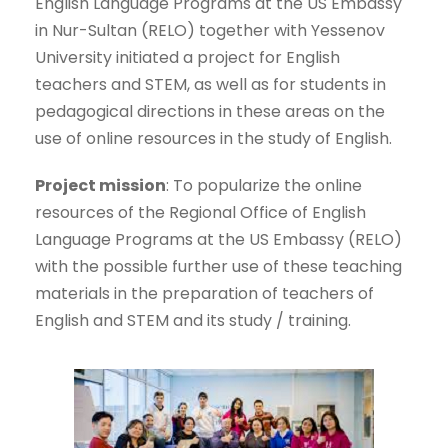
English Language Programs at the US Embassy
in Nur-Sultan (RELO) together with Yessenov
University initiated a project for English
teachers and STEM, as well as for students in
pedagogical directions in these areas on the
use of online resources in the study of English.
Project mission
: To popularize the online
resources of the Regional Office of English
Language Programs at the US Embassy (RELO)
with the possible further use of these teaching
materials in the preparation of teachers of
English and STEM and its study / training.