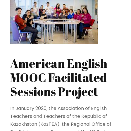
American English
MOOC Facilitated
Sessions Project
In January 2020, the Association of English
Teachers and Teachers of the Republic of
Kazakhstan (KazTEA), the Regional Office of