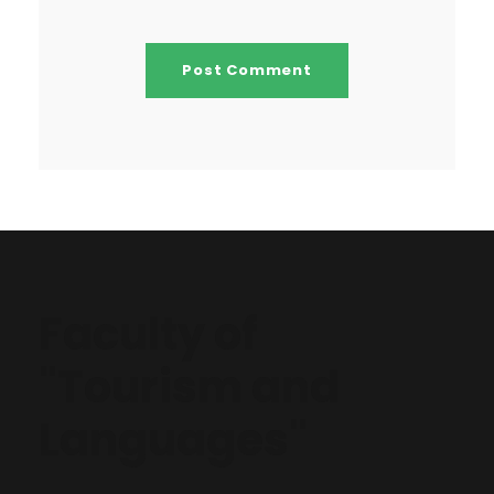
Faculty of
"Tourism and
Languages"