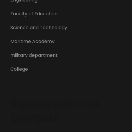
Faculty of Education
Science and Technology
Maritime Academy
military department
College
Resources and
campus