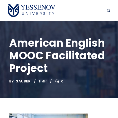
American English
MOOC Facilitated
Project
BY
SAUBER
НИР
0