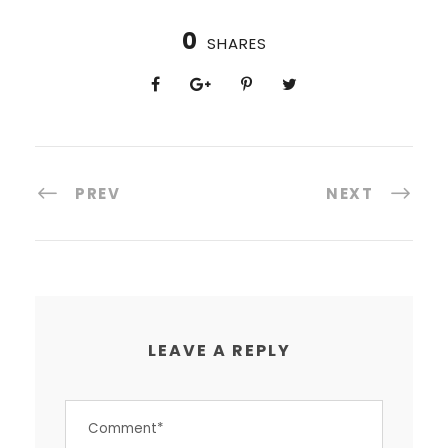
0
SHARES
PREV
NEXT
LEAVE A REPLY