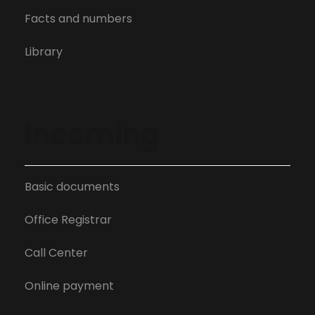
Facts and numbers
Library
Incoming
Basic documents
Office Registrar
Call Center
Online payment