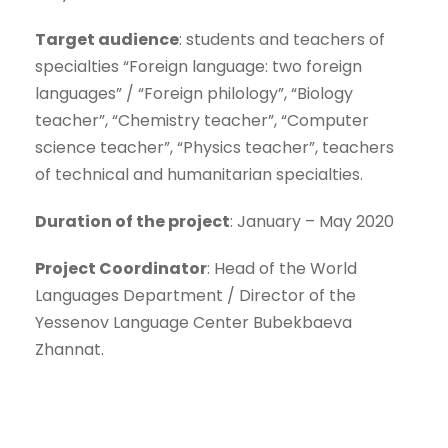
Target audience
: students and teachers of
specialties “Foreign language: two foreign
languages” / “Foreign philology”, “Biology
teacher”, “Chemistry teacher”, “Computer
science teacher”, “Physics teacher”, teachers
of technical and humanitarian specialties.
Duration of the project
: January – May 2020
Project Coordinator
: Head of the World
Languages Department / Director of the
Yessenov Language Center Bubekbaeva
Zhannat.